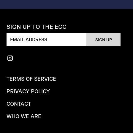
SIGN UP TO THE ECC
TERMS OF SERVICE
PRIVACY POLICY
CONTACT
WHO WE ARE