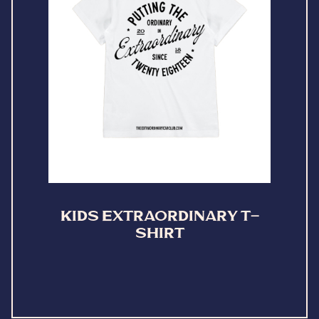
KIDS EXTRAORDINARY T-
SHIRT