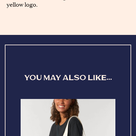
yellow logo.
YOU MAY ALSO LIKE...