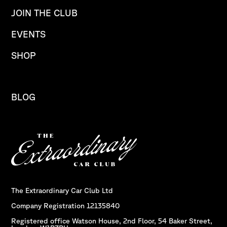
JOIN THE CLUB
EVENTS
SHOP
BLOG
The Extraordinary Car Club Ltd
Company Registration 12135840
Registered office Watson House, 2nd Floor, 54 Baker Street,