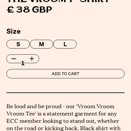
£ 38 GBP
Size
S
M
L
Be loud and be proud - our 'Vroom Vroom
Vroom Tee' is a statement garment for any
ECC member looking to stand out, whether
on the road or kicking back. Black shirt with