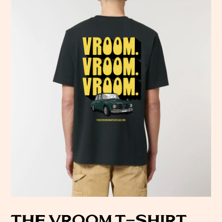
THE VROOM T-SHIRT