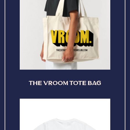
THE VROOM TOTE BAG