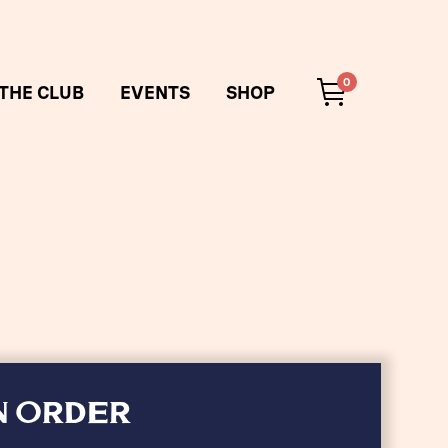
0
 THE CLUB
EVENTS
SHOP
N ORDER