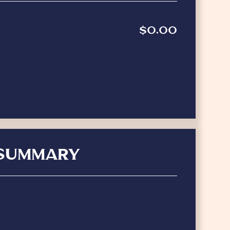
$0.00
SUMMARY