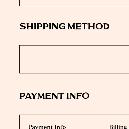
SHIPPING METHOD
PAYMENT INFO
Payment Info
Billin