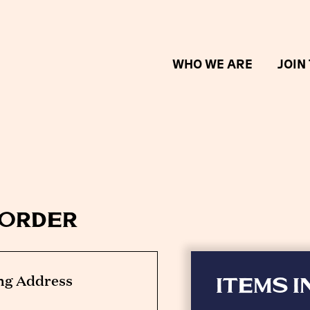
WHO WE ARE
JOIN
 order
ng Address
ITEMS I