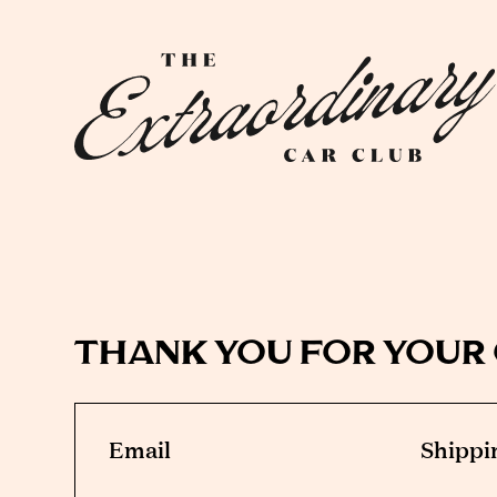
thank you for your
Email
Shippi