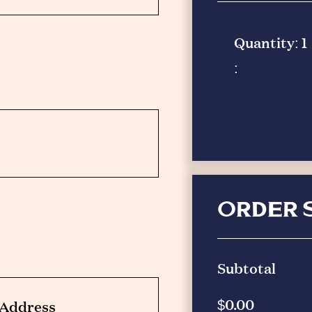
Quantity: 
1
:
ORDER 
Subtotal
$0.00
g Address