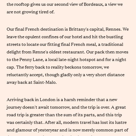
the rooftop gives us our second view of Bordeaux, a view we
are not growing tired of.
Our final French destination is Brittany’s capital, Rennes. We
leave the opulent confines of our hotel and hit the bustling
streets to locate our fitting final French meal, a traditional
delight from Renne’s oldest restaurant. Our pack then moves
to the Penny Lane, a local late-night hotspot and for a night
cap. The ferry back to reality beckons tomorrow, we
reluctantly accept, though gladly only a very short distance
away back at Saint-Malo.
Arriving back in London is a harsh reminder that a new
journey doesn’t await tomorrow, and the trip is over. A great
road trip is greater than the sum of its parts, and this trip
was certainly that. After all, modern travel has lost its lustre
and glamour of yesteryear and is now merely common part of