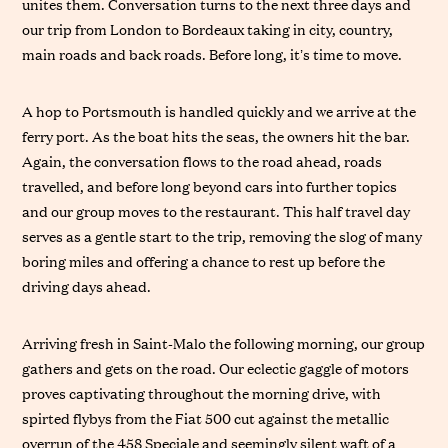
unites them. Conversation turns to the next three days and
our trip from London to Bordeaux taking in city, country,
main roads and back roads. Before long, it’s time to move.
A hop to Portsmouth is handled quickly and we arrive at the
ferry port. As the boat hits the seas, the owners hit the bar.
Again, the conversation flows to the road ahead, roads
travelled, and before long beyond cars into further topics
and our group moves to the restaurant. This half travel day
serves as a gentle start to the trip, removing the slog of many
boring miles and offering a chance to rest up before the
driving days ahead.
Arriving fresh in Saint-Malo the following morning, our group
gathers and gets on the road. Our eclectic gaggle of motors
proves captivating throughout the morning drive, with
spirted flybys from the Fiat 500 cut against the metallic
overrun of the 458 Speciale and seemingly silent waft of a