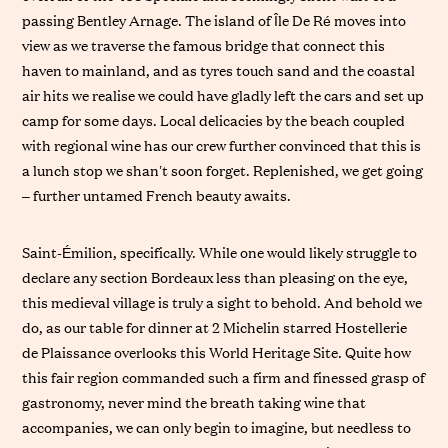
passing Bentley Arnage. The island of Île De Ré moves into
view as we traverse the famous bridge that connect this
haven to mainland, and as tyres touch sand and the coastal
air hits we realise we could have gladly left the cars and set up
camp for some days. Local delicacies by the beach coupled
with regional wine has our crew further convinced that this is
a lunch stop we shan’t soon forget. Replenished, we get going
– further untamed French beauty awaits.
Saint-Émilion, specifically. While one would likely struggle to
declare any section Bordeaux less than pleasing on the eye,
this medieval village is truly a sight to behold. And behold we
do, as our table for dinner at 2 Michelin starred Hostellerie
de Plaissance overlooks this World Heritage Site. Quite how
this fair region commanded such a firm and finessed grasp of
gastronomy, never mind the breath taking wine that
accompanies, we can only begin to imagine, but needless to