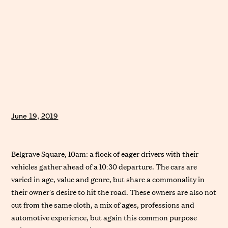
June 19, 2019
Belgrave Square, 10am: a flock of eager drivers with their
vehicles gather ahead of a 10:30 departure. The cars are
varied in age, value and genre, but share a commonality in
their owner’s desire to hit the road. These owners are also not
cut from the same cloth, a mix of ages, professions and
automotive experience, but again this common purpose