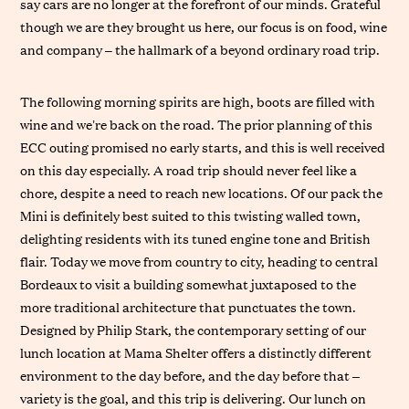
say cars are no longer at the forefront of our minds. Grateful
though we are they brought us here, our focus is on food, wine
and company – the hallmark of a beyond ordinary road trip.
The following morning spirits are high, boots are filled with
wine and we’re back on the road. The prior planning of this
ECC outing promised no early starts, and this is well received
on this day especially. A road trip should never feel like a
chore, despite a need to reach new locations. Of our pack the
Mini is definitely best suited to this twisting walled town,
delighting residents with its tuned engine tone and British
flair. Today we move from country to city, heading to central
Bordeaux to visit a building somewhat juxtaposed to the
more traditional architecture that punctuates the town.
Designed by Philip Stark, the contemporary setting of our
lunch location at Mama Shelter offers a distinctly different
environment to the day before, and the day before that –
variety is the goal, and this trip is delivering. Our lunch on