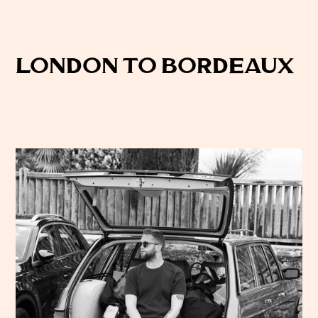
London to Bordeaux