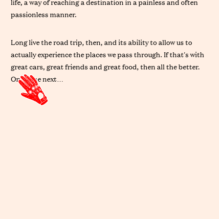
life, a way of reaching a destination in a painless and often
passionless manner.
Long live the road trip, then, and its ability to allow us to
actually experience the places we pass through. If that’s with
great cars, great friends and great food, then all the better.
On to the next…